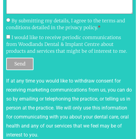
By submitting my details, I agree to the terms and
conditions detailed in the privacy policy.
*
I would like to receive periodic communications
from Woodlands Dental & Implant Centre about
products and services that might be of interest to me.
Send
If at any time you would like to withdraw consent for
receiving marketing communications from us, you can do
so by emailing or telephoning the practice, or telling us in
person at the practice. We will only use this information
for communicating with you about your dental care, oral
health and any of our services that we feel may be of
interest to you.