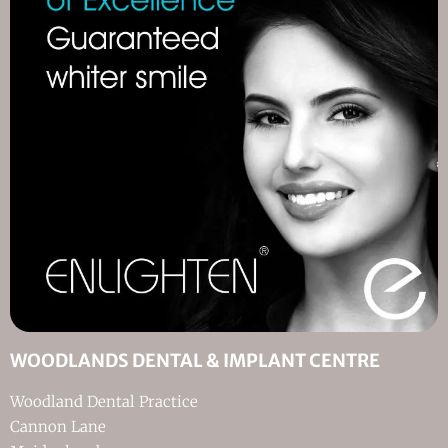
WOODLANDS DENTAL & IMPLANT CENTRE
Woodland Dental Practice
Cannon Lane