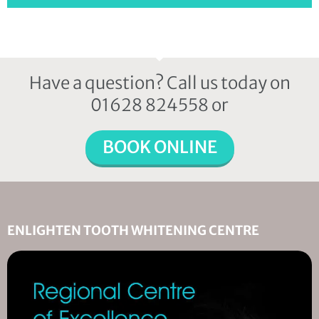
Have a question? Call us today on
01628 824558 or
BOOK ONLINE
ENLIGHTEN TOOTH WHITENING CENTRE