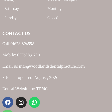
Saturday
Monthly
Sunday
Closed
CONTACT US
Call 01628 824558
Mobile: 07763891730
Email us info@woodlandsdentalpractice.com
Site last updated: August, 2026
Dental Website by
TDMC