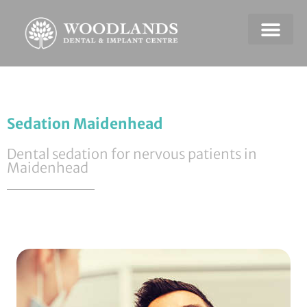
Dental Emerge
Payment & Plans
Sedation Maidenhead
Dental sedation for nervous patients in
Maidenhead