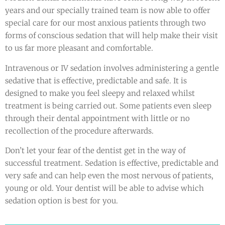
years and our specially trained team is now able to offer
special care for our most anxious patients through two
forms of conscious sedation that will help make their visit
to us far more pleasant and comfortable.
Intravenous or IV sedation involves administering a gentle
sedative that is effective, predictable and safe. It is
designed to make you feel sleepy and relaxed whilst
treatment is being carried out. Some patients even sleep
through their dental appointment with little or no
recollection of the procedure afterwards.
Don’t let your fear of the dentist get in the way of
successful treatment. Sedation is effective, predictable and
very safe and can help even the most nervous of patients,
young or old. Your dentist will be able to advise which
sedation option is best for you.