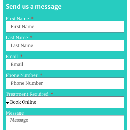
Send us a message
First Name
Last Name
Email
Phone Number
Treatment Required
Message