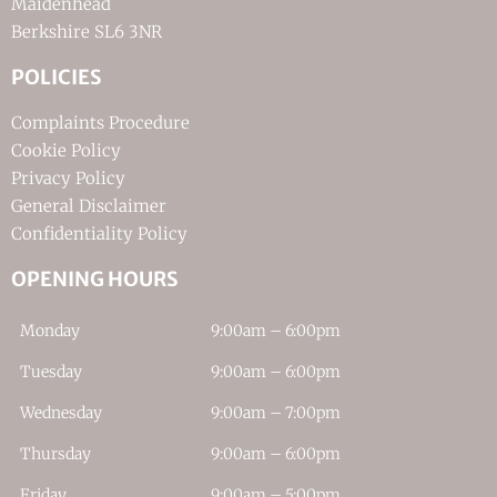
Maidenhead
Berkshire SL6 3NR
POLICIES
Complaints Procedure
Cookie Policy
Privacy Policy
General Disclaimer
Confidentiality Policy
OPENING HOURS
Monday
9:00am – 6:00pm
Tuesday
9:00am – 6:00pm
Wednesday
9:00am – 7:00pm
Thursday
9:00am – 6:00pm
Friday
9:00am – 5:00pm