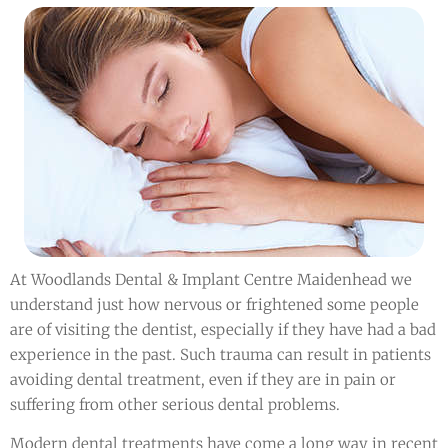
At Woodlands Dental & Implant Centre Maidenhead we
understand just how nervous or frightened some people
are of visiting the dentist, especially if they have had a bad
experience in the past. Such trauma can result in patients
avoiding dental treatment, even if they are in pain or
suffering from other serious dental problems.
Modern dental treatments have come a long way in recent