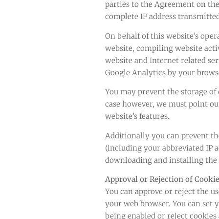
parties to the Agreement on the
complete IP address transmitted
On behalf of this website’s oper
website, compiling website acti
website and Internet related ser
Google Analytics by your browse
You may prevent the storage of c
case however, we must point out 
website’s features.
Additionally you can prevent th
(including your abbreviated IP 
downloading and installing the
Approval or Rejection of Cooki
You can approve or reject the us
your web browser. You can set y
being enabled or reject cookies