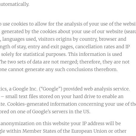
automatically.
use cookies to allow for the analysis of your use of the websi
 generated by the cookies about your use of our website (sear
, languages used, visitors origins by country, browser and
ength of stay, entry and exit pages, cancellation rates and IP
olely for statistical purposes. This information is used
he two sets of data are not merged; therefore, they are not
 one cannot generate any such conclusions therefrom.
cs, a Google Inc. (“Google”) provided web analysis service.
– small text files stored on your hard drive to enable an
site. Cookies-generated information concerning your use of th
ored on one of Google’s servers in the US.
P anonymization on this website your IP address will be
le within Member States of the European Union or other