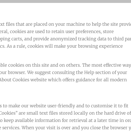
ext files that are placed on your machine to help the site prov
eral, cookies are used to retain user preferences, store
pping carts, and provide anonymized tracking data to third pa
ics. As a rule, cookies will make your browsing experience
ble cookies on this site and on others. The most effective way
 your browser. We suggest consulting the Help section of your
 About Cookies website which offers guidance for all modern
 to make our website user-friendly and to customise it to fit
ookies” are small text files stored locally on the hard drive o
 keep available information for retrieval at a later time in or
ine services. When your visit is over and you close the browser 