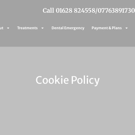
Call 01628 824558
/
07763891730
ut
Treatments
Dental Emergency
Payment & Plans
Cookie Policy