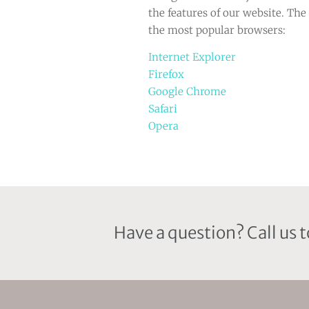
the features of our website. The 
the most popular browsers:
Internet Explorer
Firefox
Google Chrome
Safari
Opera
Have a question? Call us