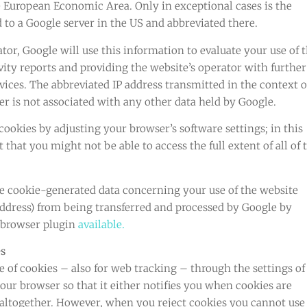
 European Economic Area. Only in exceptional cases is the
 to a Google server in the US and abbreviated there.
ator, Google will use this information to evaluate your use of 
vity reports and providing the website’s operator with further
vices. The abbreviated IP address transmitted in the context o
r is not associated with any other data held by Google.
ookies by adjusting your browser’s software settings; in this
that you might not be able to access the full extent of all of 
e cookie-generated data concerning your use of the website
address) from being transferred and processed by Google by
 browser plugin
available.
es
e of cookies – also for web tracking – through the settings of
our browser so that it either notifies you when cookies are
 altogether. However, when you reject cookies you cannot use 