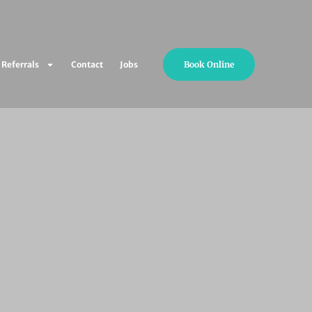
Book Online
Referrals
Contact
Jobs