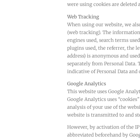
were using cookies are deleted 
Web Tracking
When using our website, we also 
(web tracking). The information
engines used, search terms used
plugins used, the referrer, the l
address) is anonymous and used s
separately from Personal Data. T
indicative of Personal Data and
Google Analytics
This website uses Google Analyti
Google Analytics uses “cookies” 
analysis of your use of the web
website is transmitted to and st
However, by activation of the I
abbreviated beforehand by Goog