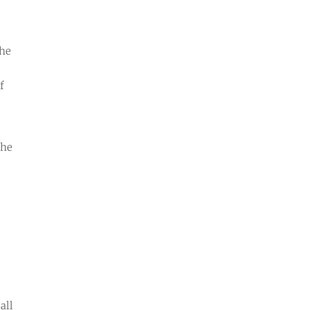
the
f
the
all