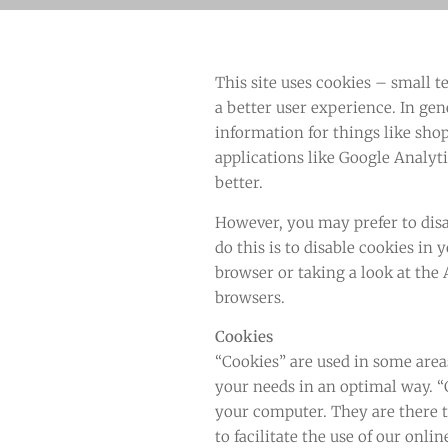
This site uses cookies – small t
a better user experience. In gen
information for things like sho
applications like Google Analyt
better.
However, you may prefer to disa
do this is to disable cookies in
browser or taking a look at the
browsers.
Cookies
“Cookies” are used in some areas
your needs in an optimal way. “C
your computer. They are there to
to facilitate the use of our onl