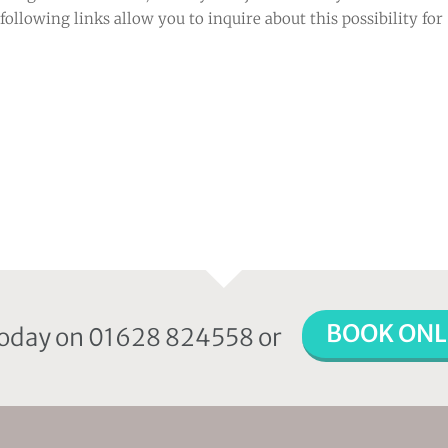
following links allow you to inquire about this possibility for
BOOK ONL
 today on 01628 824558 or