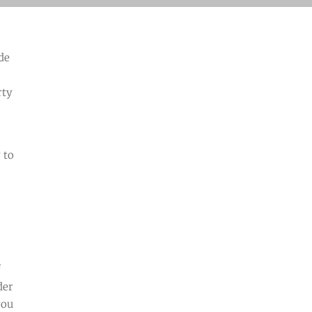
ide
rty
 to
f
der
you