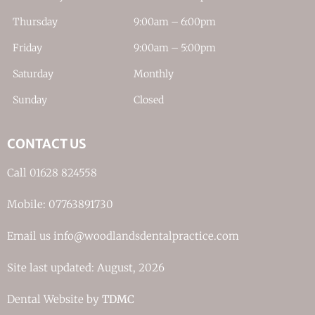
Thursday
9:00am – 6:00pm
Friday
9:00am – 5:00pm
Saturday
Monthly
Sunday
Closed
CONTACT US
Call 01628 824558
Mobile: 07763891730
Email us info@woodlandsdentalpractice.com
Site last updated: August, 2026
Dental Website by
TDMC