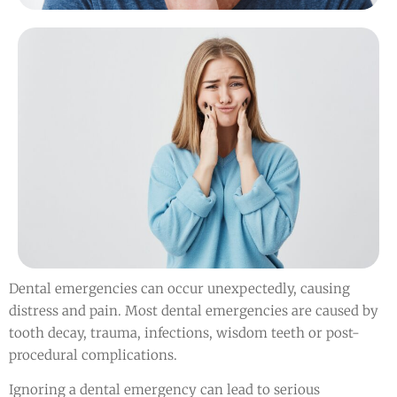
Dental emergencies can occur unexpectedly, causing
distress and pain. Most dental emergencies are caused by
tooth decay, trauma, infections, wisdom teeth or post-
procedural complications.
Ignoring a dental emergency can lead to serious