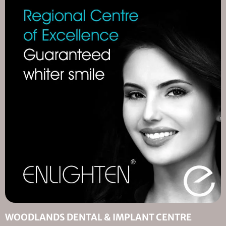
WOODLANDS DENTAL & IMPLANT CENTRE