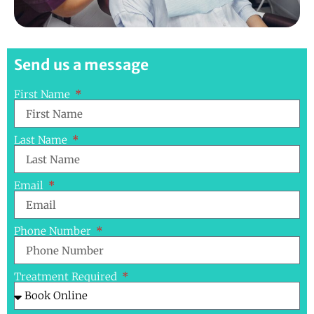
Send us a message
First Name
Last Name
Email
Phone Number
Treatment Required