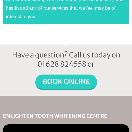
health and any of our services that we feel may be of
interest to you.
Have a question? Call us today on
01628 824558 or
BOOK ONLINE
ENLIGHTEN TOOTH WHITENING CENTRE