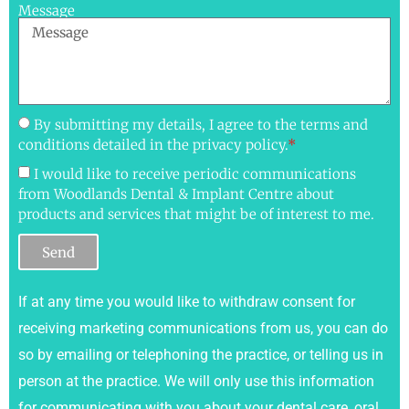
Message
By submitting my details, I agree to the terms and
conditions detailed in the privacy policy.
*
I would like to receive periodic communications
from Woodlands Dental & Implant Centre about
products and services that might be of interest to me.
Send
If at any time you would like to withdraw consent for
receiving marketing communications from us, you can do
so by emailing or telephoning the practice, or telling us in
person at the practice. We will only use this information
for communicating with you about your dental care, oral