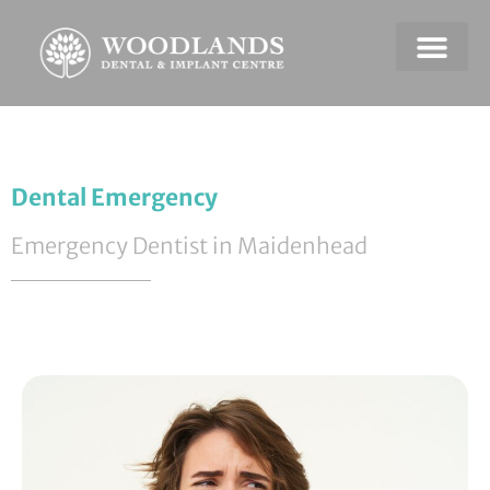
Dental Emerge
Payment & Plans
Dental Emergency
Emergency Dentist in Maidenhead