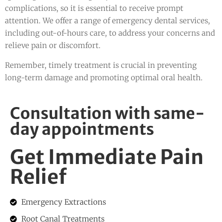
complications, so it is essential to receive prompt
attention. We offer a range of emergency dental services,
including out-of-hours care, to address your concerns and
relieve pain or discomfort.
Remember, timely treatment is crucial in preventing
long-term damage and promoting optimal oral health.
Consultation with same-
day appointments
Get Immediate Pain
Relief
Emergency Extractions
Root Canal Treatments