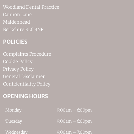
Woodland Dental Practice
Cannon Lane
Maidenhead
Berkshire SL6 3NR
POLICIES
Complaints Procedure
Cookie Policy
Privacy Policy
General Disclaimer
Confidentiality Policy
OPENING HOURS
Monday
9:00am – 6:00pm
Tuesday
9:00am – 6:00pm
Wednesday
9:00am – 7:00pm