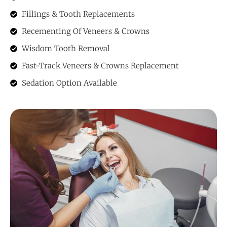
Fillings & Tooth Replacements
Recementing Of Veneers & Crowns
Wisdom Tooth Removal
Fast-Track Veneers & Crowns Replacement
Sedation Option Available