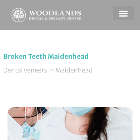
Dental Emerge
Payment & Plans
Broken Teeth Maidenhead
Dental veneers in Maidenhead