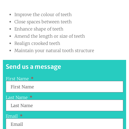
Improve the colour of teeth
Close spaces between teeth
Enhance shape of teeth
Amend the length or size of teeth
Realign crooked teeth
Maintain your natural tooth structure
Send us a message
First Name
Last Name
Email