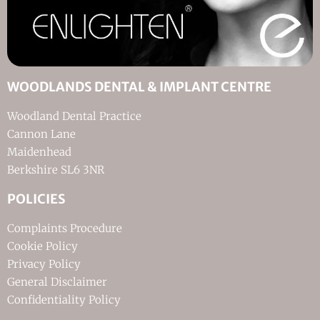
WOODLANDS DENTAL & IMPLANT CENTRE
Woodland Dental Practice
Cannon Lane
Maidenhead
Berkshire SL6 3NR
POLICIES
Complaints Procedure
Cookie Policy
Privacy Policy
General Disclaimer
Confidentiality Policy