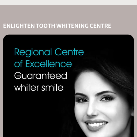
ENLIGHTEN TOOTH WHITENING CENTRE