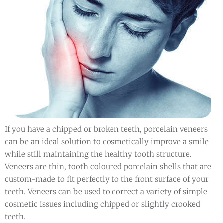
If you have a chipped or broken teeth, porcelain veneers
can be an ideal solution to cosmetically improve a smile
while still maintaining the healthy tooth structure.
Veneers are thin, tooth coloured porcelain shells that are
custom-made to fit perfectly to the front surface of your
teeth. Veneers can be used to correct a variety of simple
cosmetic issues including chipped or slightly crooked
teeth.