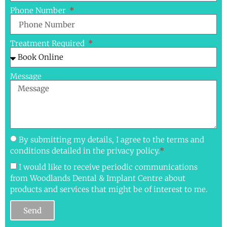
Phone Number
Treatment Required
Message
By submitting my details, I agree to the terms and
conditions detailed in the privacy policy.
*
I would like to receive periodic communications
from Woodlands Dental & Implant Centre about
products and services that might be of interest to me.
Send