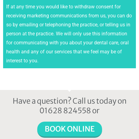
If at any time you would like to withdraw consent for
receiving marketing communications from us, you can do
so by emailing or telephoning the practice, or telling us in
person at the practice. We will only use this information
for communicating with you about your dental care, oral
health and any of our services that we feel may be of
interest to you.
Have a question? Call us today on
01628 824558 or
BOOK ONLINE