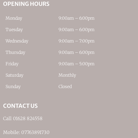
OPENING HOURS
Monday
9:00am – 6:00pm
Tuesday
9:00am – 6:00pm
Wednesday
9:00am – 7:00pm
Thursday
9:00am – 6:00pm
Friday
9:00am – 5:00pm
Saturday
Monthly
Sunday
Closed
CONTACT US
Call 01628 824558
Mobile: 07763891730