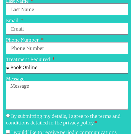
Last Name
Email
Phone Number
Treatment Required
Message
By submitting my details, I agree to the terms and
conditions detailed in the privacy policy.
*
I would like to receive periodic communications