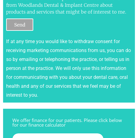
from Woodlands Dental & Implant Centre about
products and services that might be of interest to me.
Send
If at any time you would like to withdraw consent for
receiving marketing communications from us, you can do
so by emailing or telephoning the practice, or telling us in
person at the practice. We will only use this information
for communicating with you about your dental care, oral
health and any of our services that we feel may be of
interest to you.
We offer finance for our patients. Please click below
for our finance calculator