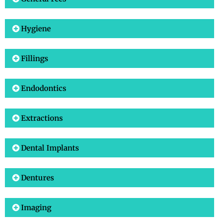
Hygiene
Fillings
Endodontics
Extractions
Dental Implants
Dentures
Imaging