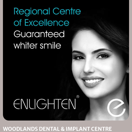
WOODLANDS DENTAL & IMPLANT CENTRE