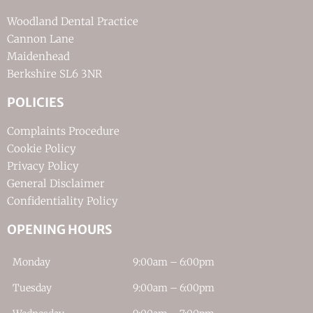
Woodland Dental Practice
Cannon Lane
Maidenhead
Berkshire SL6 3NR
POLICIES
Complaints Procedure
Cookie Policy
Privacy Policy
General Disclaimer
Confidentiality Policy
OPENING HOURS
Monday
9:00am – 6:00pm
Tuesday
9:00am – 6:00pm