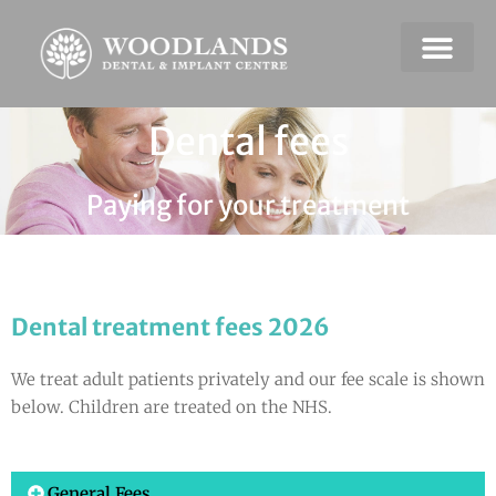
Dental Emerge
Payment & Plans
Dental fees
Paying for your treatment
Dental treatment fees 2026
We treat adult patients privately and our fee scale is shown
below. Children are treated on the NHS.
General Fees