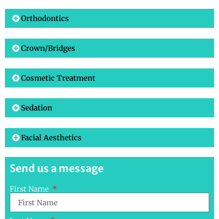
Orthodontics
Crown/Bridges
Cosmetic Treatment
Sedation
Facial Aesthetics
Send us a message
First Name