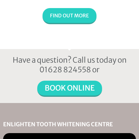
FIND OUT MORE
Have a question? Call us today on
01628 824558 or
BOOK ONLINE
ENLIGHTEN TOOTH WHITENING CENTRE