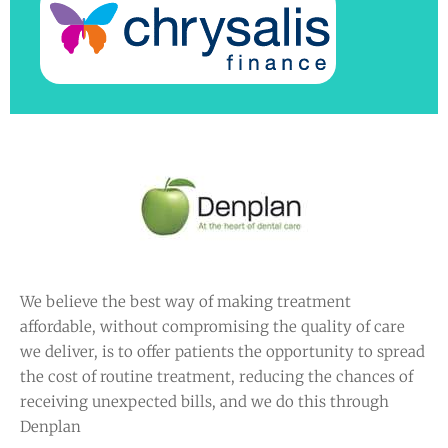
We believe the best way of making treatment
affordable, without compromising the quality of care
we deliver, is to offer patients the opportunity to spread
the cost of routine treatment, reducing the chances of
receiving unexpected bills, and we do this through
Denplan