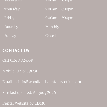
Wednesday
9:00am – 7:00pm
Thursday
9:00am – 6:00pm
Friday
9:00am – 5:00pm
Saturday
Monthly
Sunday
Closed
CONTACT US
Call 01628 824558
Mobile: 07763891730
Email us info@woodlandsdentalpractice.com
Site last updated: August, 2026
Dental Website by
TDMC