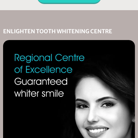
ENLIGHTEN TOOTH WHITENING CENTRE