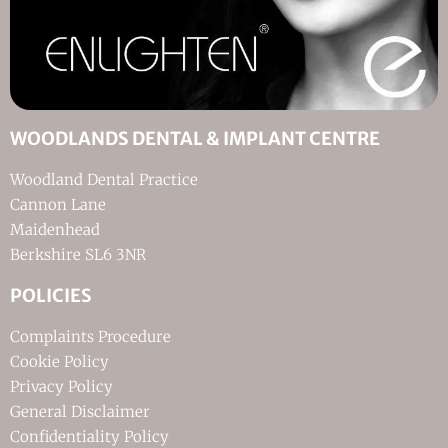
WOODLANDS DENTAL & IMPLANT CENTRE
Woodland Dental Practice
Cannon Lane
Maidenhead
Berkshire SL6 3NR
POLICIES
Complaints Procedure
Cookie Policy
Privacy Policy
General Disclaimer
Confidentiality Policy