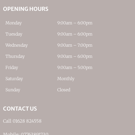
OPENING HOURS
Monday
9:00am – 6:00pm
Tuesday
9:00am – 6:00pm
Wednesday
9:00am – 7:00pm
Thursday
9:00am – 6:00pm
Friday
9:00am – 5:00pm
Saturday
Monthly
Sunday
Closed
CONTACT US
Call 01628 824558
Mobile: 07763891730