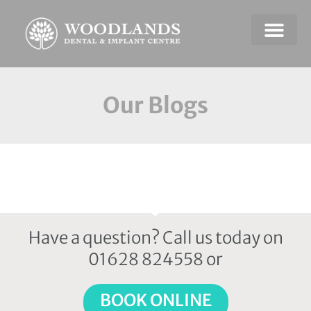
Dental Emerge
Payment & Plans
Our Blogs
Have a question? Call us today on
01628 824558 or
BOOK ONLINE